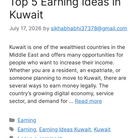
Top 5 Earning Ideas in
Kuwait
July 17, 2026
by
sikhabhabhi37378@gmail.com
Kuwait is one of the wealthiest countries in the
Middle East and offers many opportunities for
people who want to increase their income.
Whether you are a resident, an expatriate, or
someone planning to move to Kuwait, there are
several ways to earn money legally. The
country’s growing digital economy, service
sector, and demand for …
Read more
Categories
Earning
Tags
Earning
,
Earning Ideas Kuwait
,
Kuwait