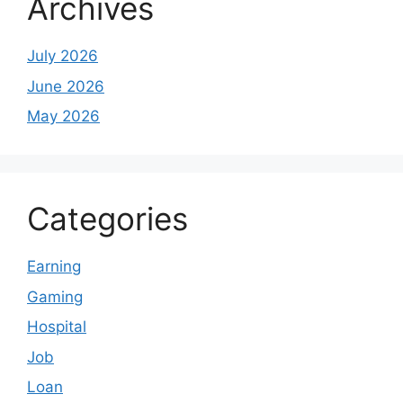
Archives
July 2026
June 2026
May 2026
Categories
Earning
Gaming
Hospital
Job
Loan