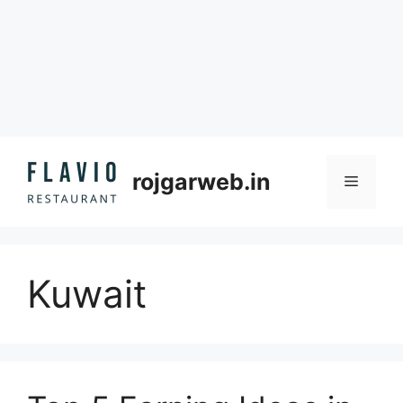
Skip
to
rojgarweb.in
Menu
content
Kuwait