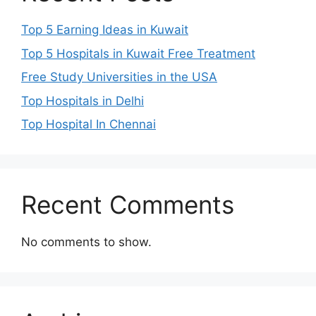
Top 5 Earning Ideas in Kuwait
Top 5 Hospitals in Kuwait Free Treatment
Free Study Universities in the USA
Top Hospitals in Delhi
Top Hospital In Chennai
Recent Comments
No comments to show.