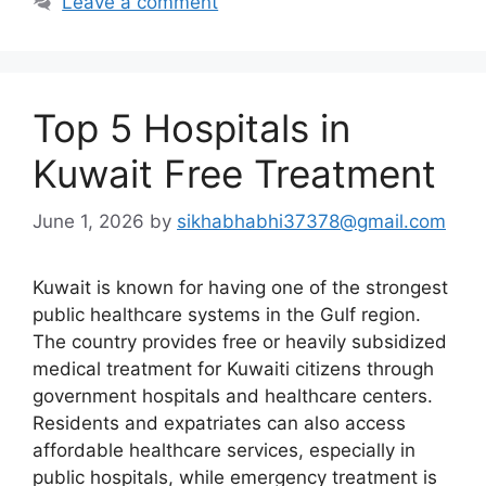
Leave a comment
Top 5 Hospitals in
Kuwait Free Treatment
June 1, 2026
by
sikhabhabhi37378@gmail.com
Kuwait is known for having one of the strongest
public healthcare systems in the Gulf region.
The country provides free or heavily subsidized
medical treatment for Kuwaiti citizens through
government hospitals and healthcare centers.
Residents and expatriates can also access
affordable healthcare services, especially in
public hospitals, while emergency treatment is