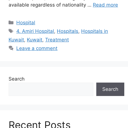
available regardless of nationality …
Read more
Categories
Hospital
Tags
4. Amiri Hospital
,
Hospitals
,
Hospitals in
Kuwait
,
Kuwait
,
Treatment
Leave a comment
Search
Search
Recent Posts