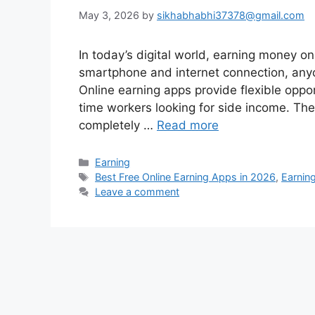
May 3, 2026
by
sikhabhabhi37378@gmail.com
In today’s digital world, earning money on
smartphone and internet connection, any
Online earning apps provide flexible oppor
time workers looking for side income. The
completely …
Read more
Categories
Earning
Tags
Best Free Online Earning Apps in 2026
,
Earnin
Leave a comment