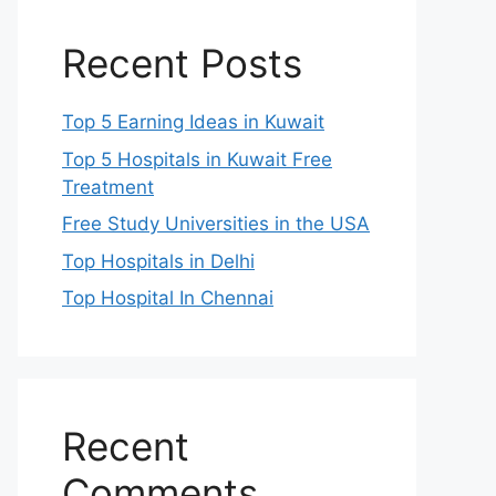
Recent Posts
Top 5 Earning Ideas in Kuwait
Top 5 Hospitals in Kuwait Free
Treatment
Free Study Universities in the USA
Top Hospitals in Delhi
Top Hospital In Chennai
Recent
Comments