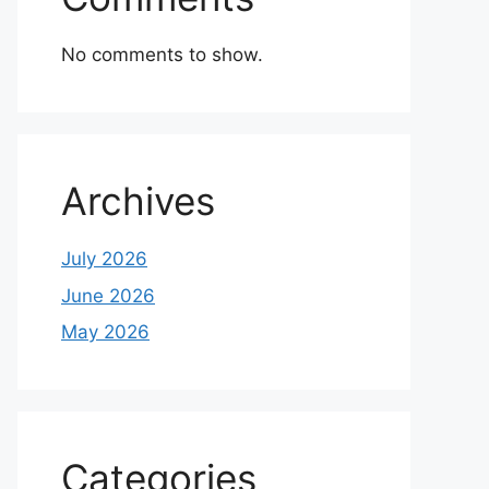
No comments to show.
Archives
July 2026
June 2026
May 2026
Categories