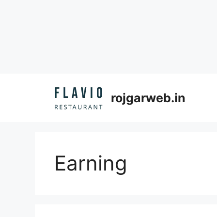
Skip
to
rojgarweb.in
content
Earning