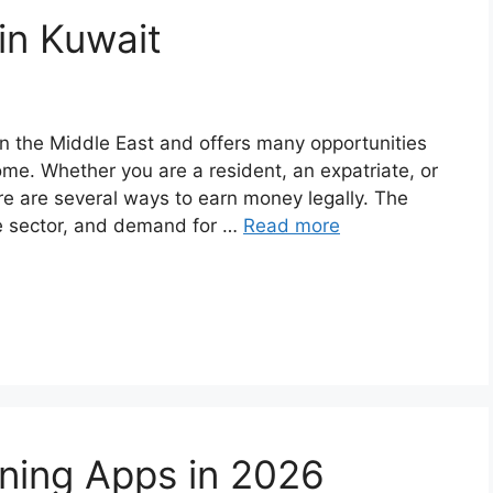
in Kuwait
 in the Middle East and offers many opportunities
ome. Whether you are a resident, an expatriate, or
e are several ways to earn money legally. The
ce sector, and demand for …
Read more
rning Apps in 2026