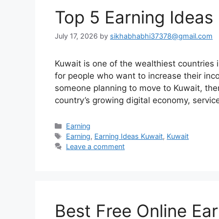
Top 5 Earning Ideas 
July 17, 2026
by
sikhabhabhi37378@gmail.com
Kuwait is one of the wealthiest countries
for people who want to increase their inc
someone planning to move to Kuwait, ther
country’s growing digital economy, servi
Categories
Earning
Tags
Earning
,
Earning Ideas Kuwait
,
Kuwait
Leave a comment
Best Free Online Ea