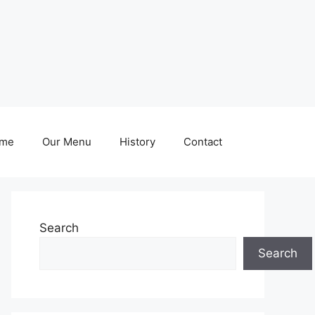
me
Our Menu
History
Contact
Search
Search