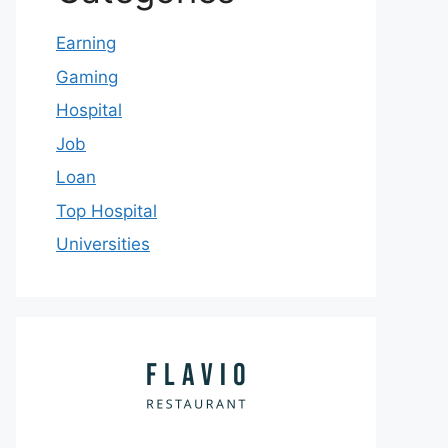
Earning
Gaming
Hospital
Job
Loan
Top Hospital
Universities