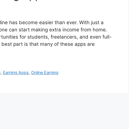
line has become easier than ever. With just a
one can start making extra income from home.
tunities for students, freelancers, and even full-
 best part is that many of these apps are
g
,
Earning Apps
,
Online Earning