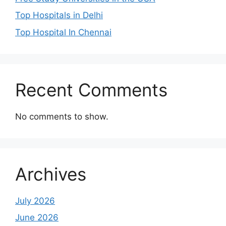
Top Hospitals in Delhi
Top Hospital In Chennai
Recent Comments
No comments to show.
Archives
July 2026
June 2026