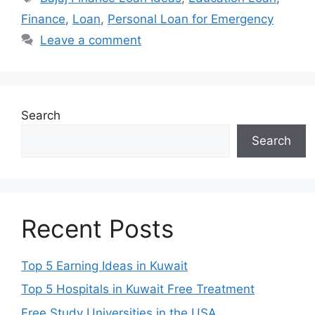
Finance
,
Loan
,
Personal Loan for Emergency
Leave a comment
Search
Search
Recent Posts
Top 5 Earning Ideas in Kuwait
Top 5 Hospitals in Kuwait Free Treatment
Free Study Universities in the USA